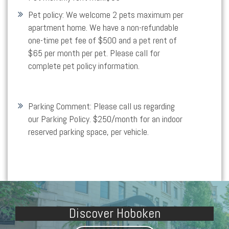
Pet policy:
We welcome 2 pets maximum per
apartment home. We have a non-refundable
one-time pet fee of $500 and a pet rent of
$65 per month per pet. Please call for
complete pet policy information.
Parking Comment:
Please call us regarding
our Parking Policy. $250/month for an indoor
reserved parking space, per vehicle.
Discover Hoboken