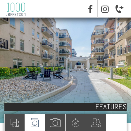
FEATURES