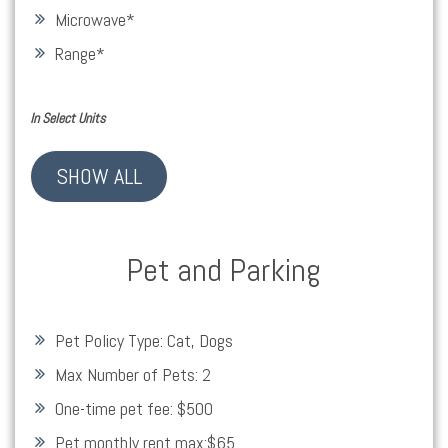
Microwave
*
Range
*
In Select Units
SHOW ALL
Pet and Parking
Pet Policy Type:
Cat, Dogs
Max Number of Pets:
2
One-time pet fee:
$500
Pet monthly rent max:
$65