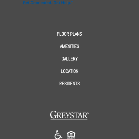
FLOOR PLANS
AMENITIES
GALLERY
LOCATION
RESIDENTS
(opens in a new tab)