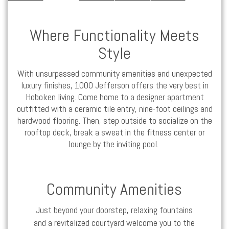
Where Functionality Meets
Style
With unsurpassed community amenities and unexpected
luxury
finishes, 1000 Jefferson offers the very best in
Hoboken
living. Come home to a designer
apartment
outfitted with a ceramic tile entry, nine-foot ceilings and
hardwood flooring. Then, step outside to socialize on the
rooftop deck, break a sweat in the fitness center or
lounge by the inviting pool.
Community Amenities
Just beyond your doorstep, relaxing fountains
and a revitalized courtyard welcome you to the