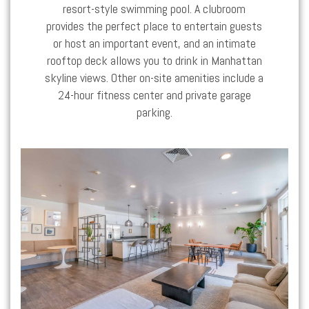
resort-style swimming pool. A clubroom
provides the perfect place to entertain guests
or host an important event, and an intimate
rooftop deck allows you to drink in Manhattan
skyline views. Other on-site amenities include a
24-hour fitness center and private garage
parking.