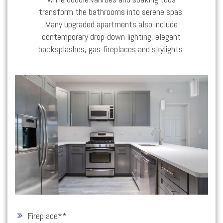
transform the bathrooms into serene spas.
Many upgraded apartments also include
contemporary drop-down lighting, elegant
backsplashes, gas fireplaces and skylights.
Fireplace*
*