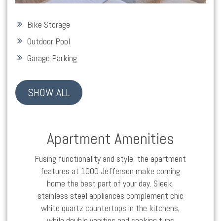
Bike Storage
Outdoor Pool
Garage Parking
SHOW ALL
Apartment Amenities
Fusing functionality and style, the apartment
features at 1000 Jefferson make coming
home the best part of your day. Sleek,
stainless steel appliances complement chic
white quartz countertops in the kitchens,
while double vanities and soaking tubs