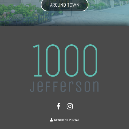
AROUND TOWN
RESIDENT PORTAL