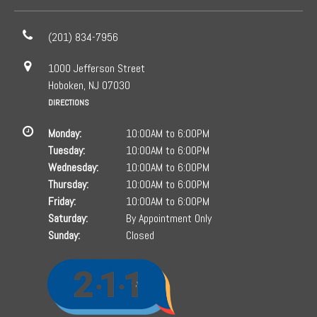
(201) 834-7956
1000 Jefferson Street
Hoboken, NJ 07030
DIRECTIONS
Monday:
10:00AM to 6:00PM
Tuesday:
10:00AM to 6:00PM
Wednesday:
10:00AM to 6:00PM
Thursday:
10:00AM to 6:00PM
Friday:
10:00AM to 6:00PM
Saturday:
By Appointment Only
Sunday:
Closed