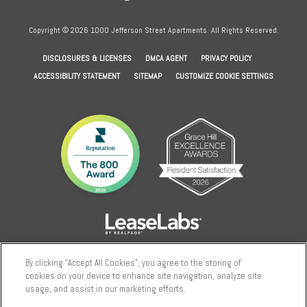
Copyright © 2026 1000 Jefferson Street Apartments. All Rights Reserved.
(OPENS IN A NEW TAB)
(OPENS IN A NEW TAB)
(OPENS IN A NEW
DISCLOSURES & LICENSES
DMCA AGENT
PRIVACY POLICY
ACCESSIBILITY STATEMENT
SITEMAP
CUSTOMIZE COOKIE SETTINGS
By clicking “Accept All Cookies”, you agree to the storing of
cookies on your device to enhance site navigation, analyze site
usage, and assist in our marketing efforts.
We use cookies to enhance site navigation, analyze site usage, and